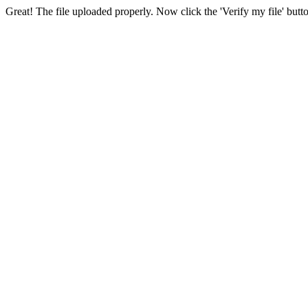
Great! The file uploaded properly. Now click the 'Verify my file' butt